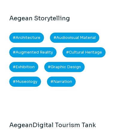
Aegean Storytelling
Architecture
Audiovisual Material
Augmented Reality
Cultural Heritage
Exhibition
Graphic Design
Museology
Narration
AegeanDigital Tourism Tank