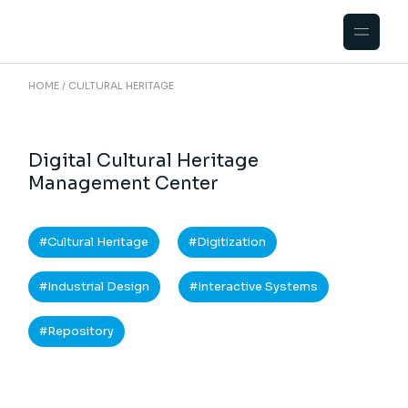
HOME
CULTURAL HERITAGE
Digital Cultural Heritage
Management Center
Cultural Heritage
Digitization
Industrial Design
Interactive Systems
Repository