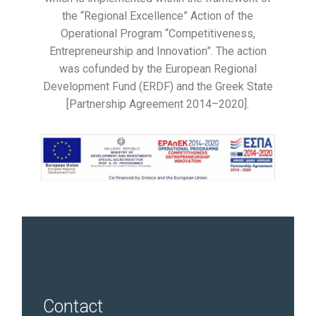
the “Regional Excellence” Action of the
Operational Program “Competitiveness,
Entrepreneurship and Innovation”. The action
was cofunded by the European Regional
Development Fund (ERDF) and the Greek State
[Partnership Agreement 2014–2020].
Contact