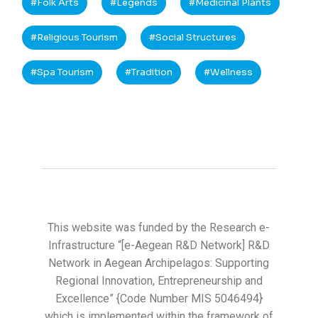
Folk Arts
Legends
Medicinal Plants
Religious Tourism
Social Structures
Spa Tourism
Tradition
Wellness
This website was funded by the Research e-
Infrastructure “[e-Aegean R&D Network] R&D
Network in Aegean Archipelagos: Supporting
Regional Innovation, Entrepreneurship and
Excellence” {Code Number MIS 5046494}
which is implemented within the framework of