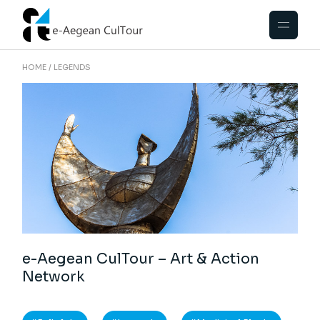
HOME
LEGENDS
e-Aegean CulTour – Art & Action
Network